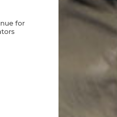
nue for
ators