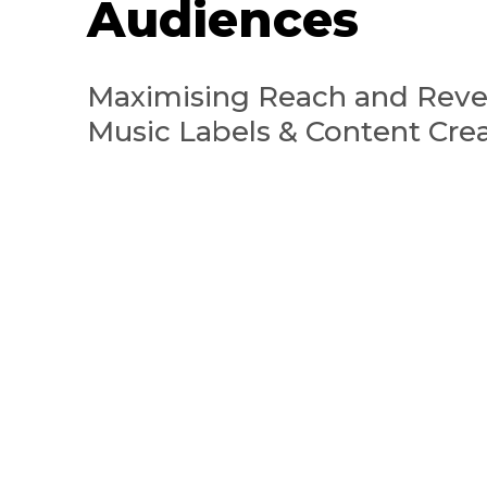
Audiences
Maximising Reach and Reve
Music Labels & Content Cre