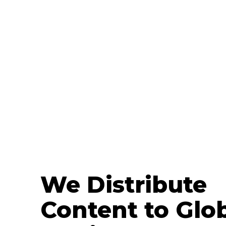
We Distribute
Content to Glo